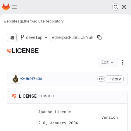
Homepage
Skip to main content
M
websiteag
Etherpad Lite
Repository
develop
etherpad-lite
LICENSE
LICENSE
Edit
Fil
History
fb917b3d
LICENSE
11.09 KiB
Apache License

                           Version 
2.0, January 2004
