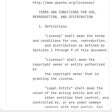
http://www.apache.org/licenses/

   TERMS AND CONDITIONS FOR USE, 
REPRODUCTION, AND DISTRIBUTION

   1. Definitions.

      "License" shall mean the terms 
and conditions for use, reproduction,

      and distribution as defined by 
Sections 1 through 9 of this document.

      "Licensor" shall mean the 
copyright owner or entity authorized 
by

      the copyright owner that is 
granting the License.

      "Legal Entity" shall mean the 
union of the acting entity and all

      other entities that control, are 
controlled by, or are under common

      control with that entity. For 
the purposes of this definition,
