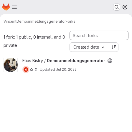
Homepage
Skip to main content
M
Vincent
Demoanmeldungsgenerator
Forks
1 fork: 1 public, 0 internal, and 0
private
Created date
View Demoanmeldungsgenerator project
Elias Bistry /
Demoanmeldungsgenerator
0
Updated
Jul 20, 2022