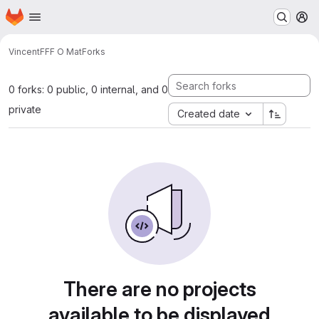
Homepage
Skip to main content
M
Vincent
FFF O Mat
Forks
0 forks: 0 public, 0 internal, and 0
private
Created date
There are no projects
available to be displayed