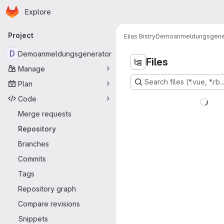
Homepage
Skip to main content
Explore
Primary navigation
Project
Elias Bistry
Demoanmeldungsgene
D
Demoanmeldungsgenerator
Files
Manage
Search files (*.vue, *.rb..
Plan
Code
Merge requests
Repository
Branches
Commits
Tags
Repository graph
Compare revisions
Snippets