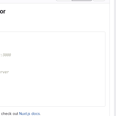
or
t:3000
erver
, check out
Nuxt.js docs
.