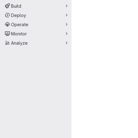
Build
Deploy
Operate
Monitor
Analyze