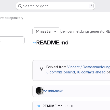
Search or go to…
/
rator
Repository
master
demoanmeldungsgenerator
R
.)
README.md
Forked from
Vincent / Demoanmeldung
6 commits behind
,
16 commits ahead
of
e692a43f
README.md
363 B