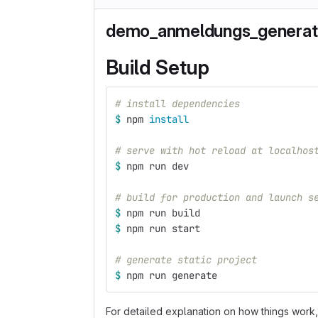
demo_anmeldungs_generat
Build Setup
# install dependencies
$ 
npm 
install
# serve with hot reload at localhos
$ 
npm run dev
# build for production and launch s
$ 
npm run build
$ 
npm run start
# generate static project
$ 
npm run generate
For detailed explanation on how things work