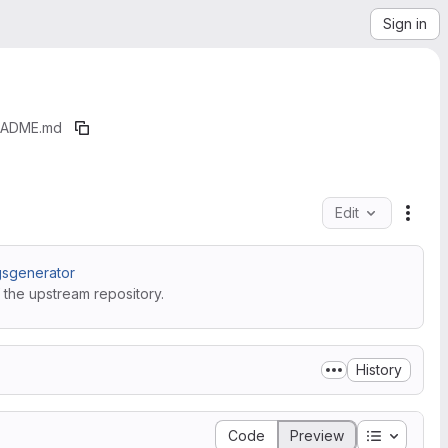
Sign in
EADME.md
Edit
File 
sgenerator
 the upstream repository.
History
Table of 
Code
Preview