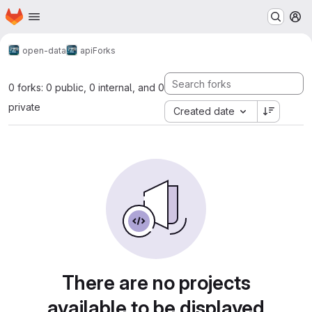
Homepage
Skip to main content
M
open-data
api
Forks
0 forks: 0 public, 0 internal, and 0
private
Created date
There are no projects
available to be displayed