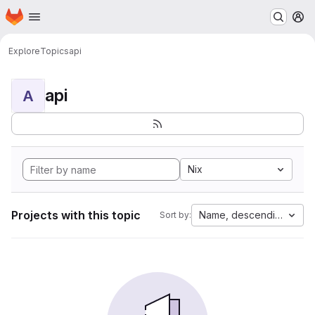
Homepage
Skip to main content
M
Explore
Topics
api
api
A
Nix
Projects with this topic
Name, descending
Sort by: