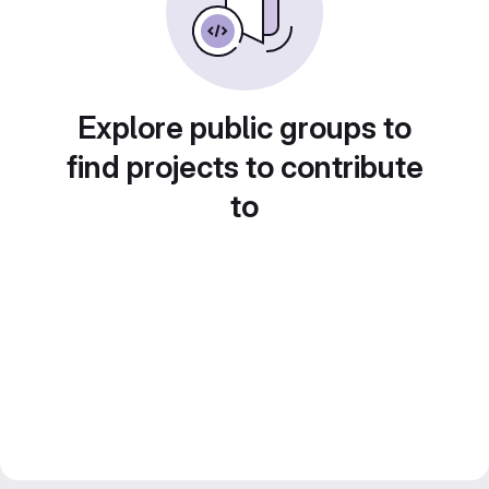
Explore public groups to
find projects to contribute
to