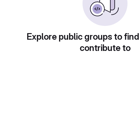
Explore public groups to find
contribute to