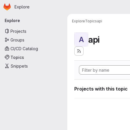
Homepage
Skip to main content
Explore
Primary navigation
Explore
Explore
Topics
api
Projects
api
A
Groups
CI/CD Catalog
Topics
Snippets
Projects with this topic