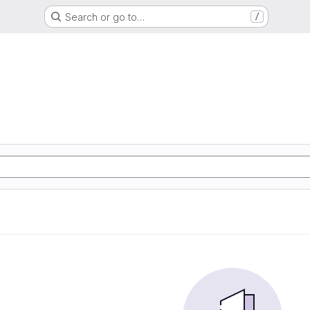
Search or go to…
/