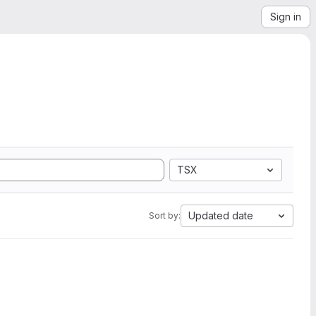
Sign in
TSX
Updated date
Sort by: