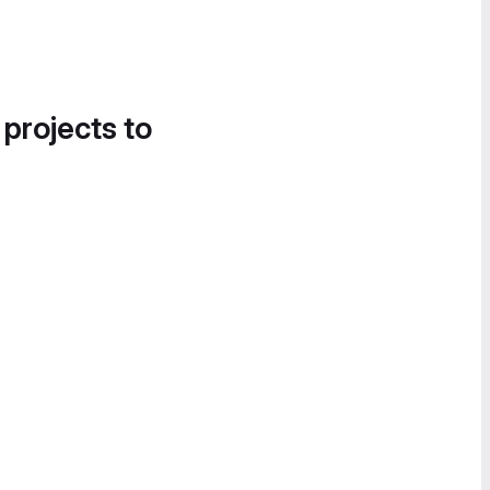
 projects to