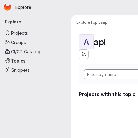
Homepage
Skip to main content
Explore
Primary navigation
Explore
Explore
Topics
api
Projects
api
A
Groups
CI/CD Catalog
Topics
Snippets
Projects with this topic