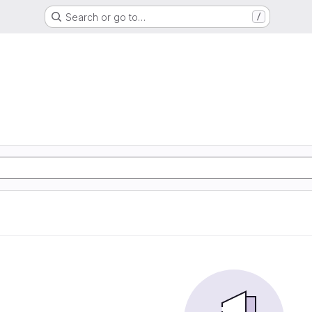
Search or go to…
/