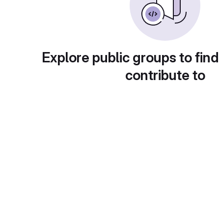
Explore public groups to find
contribute to