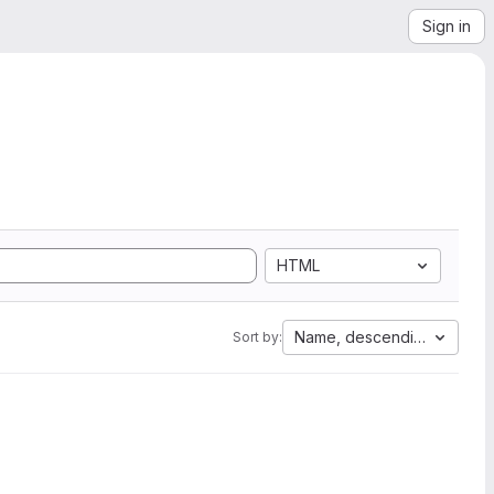
Sign in
HTML
Name, descending
Sort by: