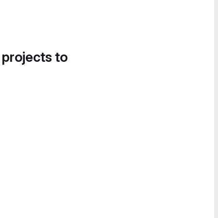
 projects to