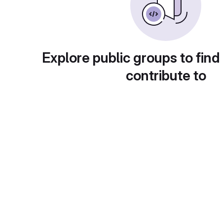
Explore public groups to find
contribute to