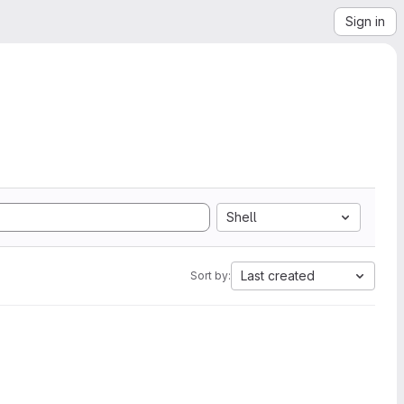
Sign in
Shell
Last created
Sort by: