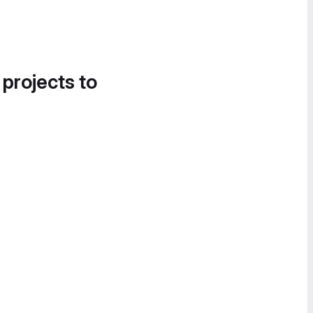
 projects to