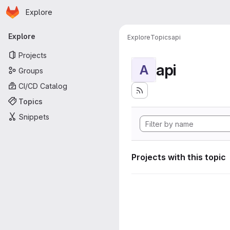
Homepage
Skip to main content
Explore
Primary navigation
Explore
Explore
Topics
api
Projects
api
A
Groups
CI/CD Catalog
Topics
Snippets
Projects with this topic