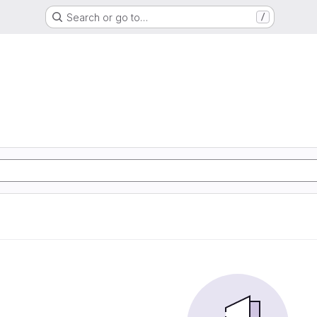
Search or go to…
/