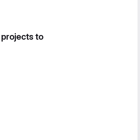
 projects to