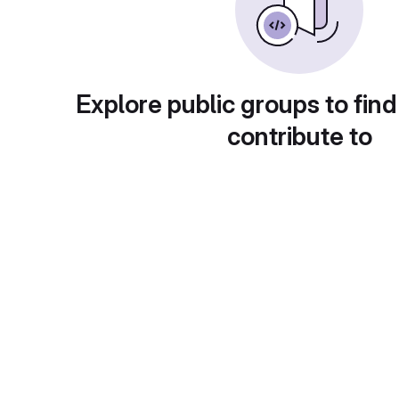
Explore public groups to find
contribute to