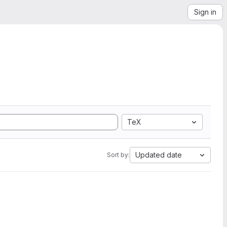
Sign in
TeX
Updated date
Sort by: