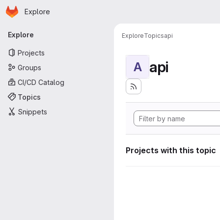
Homepage
Skip to main content
Explore
Primary navigation
Explore
Explore
Topics
api
Projects
api
A
Groups
CI/CD Catalog
Topics
Snippets
Projects with this topic