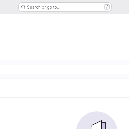
Search or go to…
/