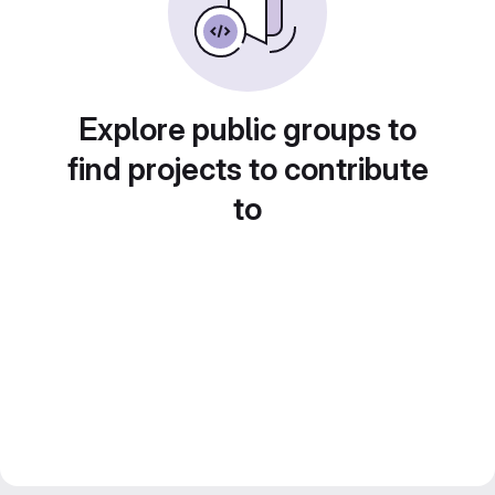
Explore public groups to
find projects to contribute
to