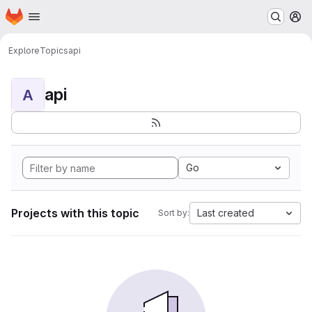
Homepage
Skip to main content
M
Explore
Topics
api
api
A
Go
Projects with this topic
Last created
Sort by: